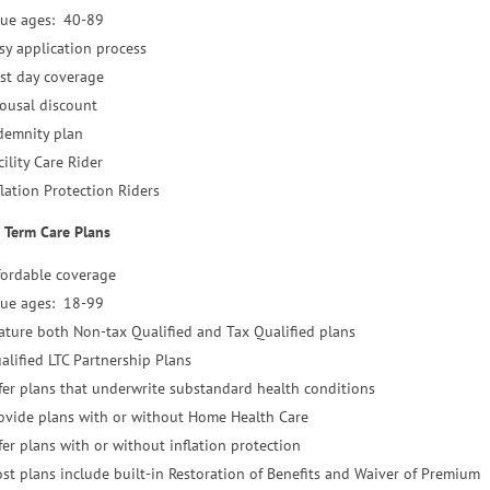
sue ages: 40-89
sy application process
rst day coverage
ousal discount
demnity plan
cility Care Rider
flation Protection Riders
 Term Care Plans
fordable coverage
sue ages: 18-99
ature both Non-tax Qualified and Tax Qualified plans
alified LTC Partnership Plans
fer plans that underwrite substandard health conditions
ovide plans with or without Home Health Care
fer plans with or without inflation protection
st plans include built-in Restoration of Benefits and Waiver of Premium