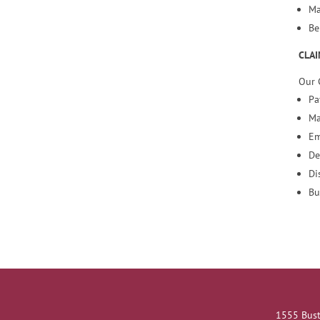
Ma
Be
CLAI
Our 
Pa
Ma
Em
De
Di
Bu
1555 Bust