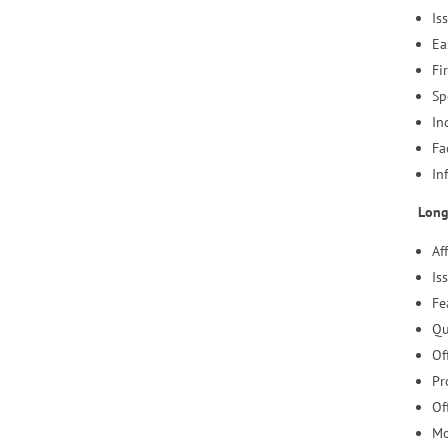
Is
Ea
Fi
Sp
In
Fa
In
Long
Af
Is
Fe
Qu
Of
Pr
Of
Mo