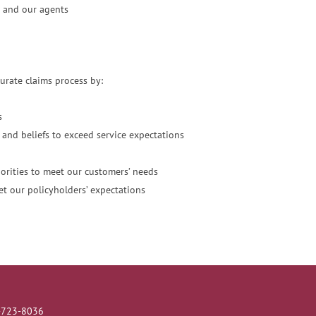
 and our agents
urate claims process by:
s
and beliefs to exceed service expectations
riorities to meet our customers’ needs
et our policyholders’ expectations
5-723-8036