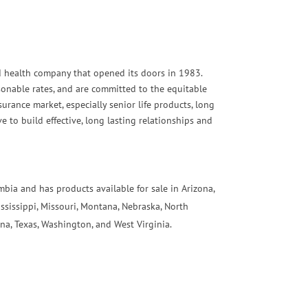
and health company that opened its doors in 1983.
asonable rates, and are committed to the equitable
urance market, especially senior life products, long
 to build effective, long lasting relationships and
umbia and has products available for sale in Arizona,
ississippi, Missouri, Montana, Nebraska, North
na, Texas, Washington, and West Virginia.