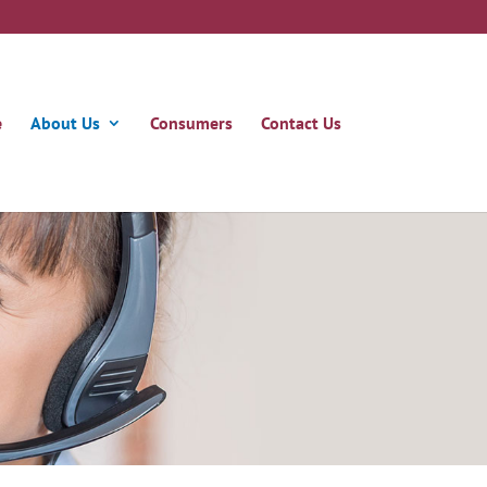
e
About Us
Consumers
Contact Us