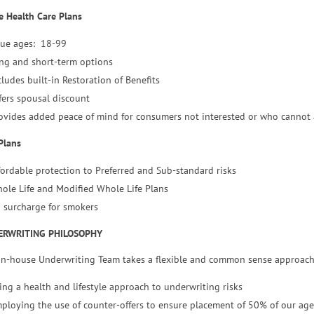
 Health Care Plans
sue ages: 18-99
ng and short-term options
cludes built-in Restoration of Benefits
fers spousal discount
ovides added peace of mind for consumers not interested or who cannot
Plans
fordable protection to Preferred and Sub-standard risks
ole Life and Modified Whole Life Plans
 surcharge for smokers
ERWRITING PHILOSOPHY
in-house Underwriting Team takes a flexible and common sense approach
ing a health and lifestyle approach to underwriting risks
ploying the use of counter-offers to ensure placement of 50% of our age