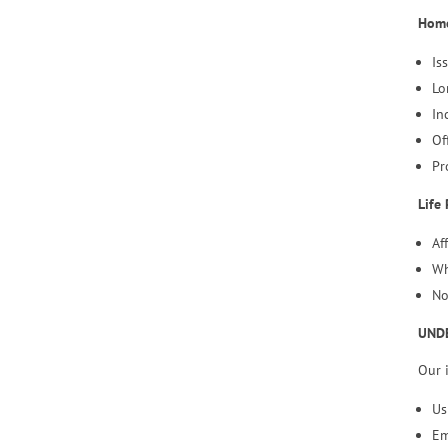
Home
Is
Lo
In
Of
Pr
Life 
Af
Wh
No
UND
Our 
Us
Em