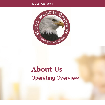
215-723-3044
About Us
Operating Overview