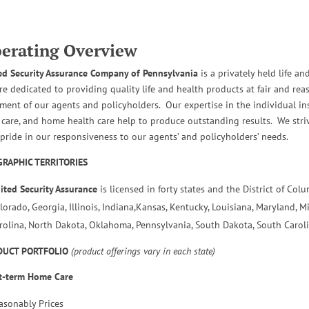
erating Overview
ed Security Assurance Company of Pennsylvania
is a privately held life 
re dedicated to providing quality life and health products at fair and re
tment of our agents and policyholders. Our expertise in the individual ins
 care, and home health care help to produce outstanding results. We strive
 pride in our responsiveness to our agents’ and policyholders’ needs.
RAPHIC TERRITORIES
ited Security Assurance
is licensed in forty states and the District of Col
lorado, Georgia, Illinois, Indiana,Kansas, Kentucky, Louisiana, Maryland, M
rolina, North Dakota, Oklahoma, Pennsylvania, South Dakota, South Caroli
DUCT PORTFOLIO
(product offerings vary in each state)
t-term Home Care
asonably Prices