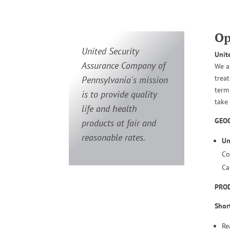
Op
United Security
Unit
Assurance Company of
We a
trea
Pennsylvania's mission
term
is to provide quality
take
life and health
GEOG
products at fair and
reasonable rates.
Un
Co
Ca
PRO
Shor
Re