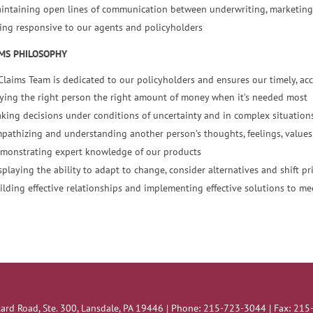
intaining open lines of communication between underwriting, marketing
ing responsive to our agents and policyholders
MS PHILOSOPHY
Claims Team is dedicated to our policyholders and ensures our timely, acc
ying the right person the right amount of money when it’s needed most
king decisions under conditions of uncertainty and in complex situation
pathizing and understanding another person’s thoughts, feelings, values 
monstrating expert knowledge of our products
splaying the ability to adapt to change, consider alternatives and shift p
ilding effective relationships and implementing effective solutions to me
ard Road, Ste. 300, Lansdale, PA 19446 | Phone: 215-723-3044 | Fax: 21