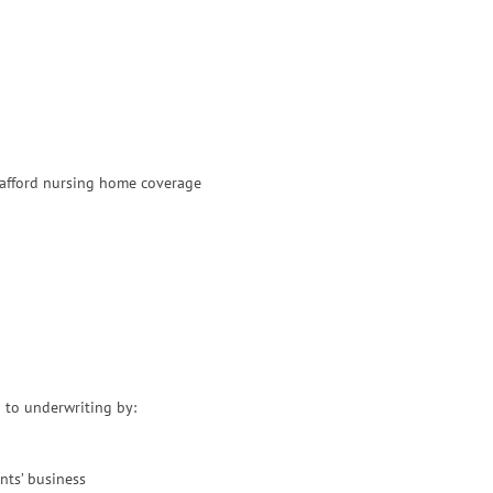
 afford nursing home coverage
 to underwriting by:
nts’ business