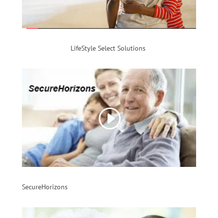
LifeStyle Select Solutions
SecureHorizons