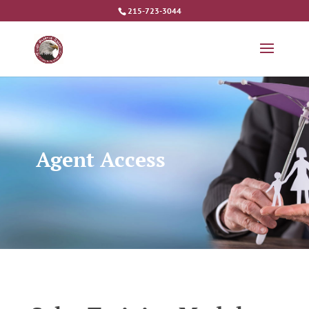
215-723-3044
Agent Access