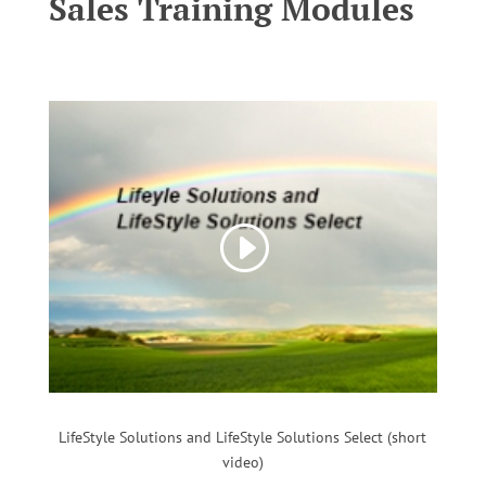
Sales Training Modules
LifeStyle Solutions and LifeStyle Solutions Select (short
video)