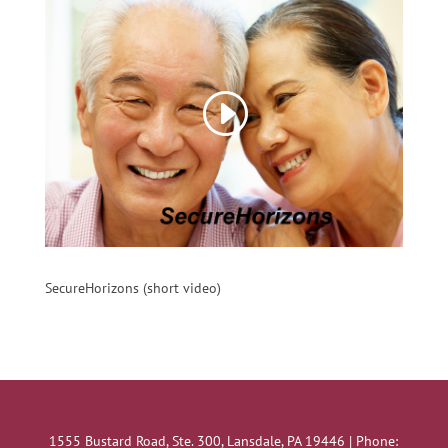
SecureHorizons (short video)
1555 Bustard Road, Ste. 300, Lansdale, PA 19446 | Phone: