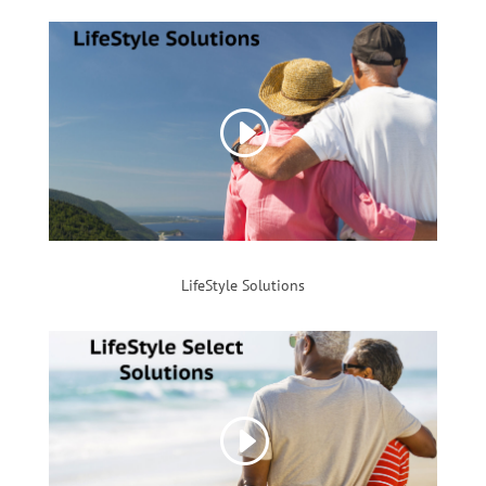
LifeStyle Solutions